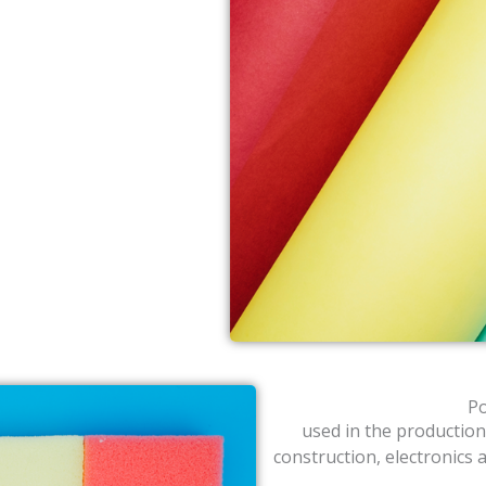
Po
used in the production
construction, electronics 