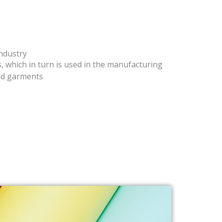
industry
s, which in turn is used in the manufacturing
and garments