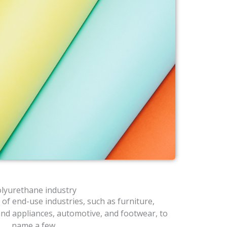
lyurethane industry
 of end-use industries, such as furniture,
and appliances, automotive, and footwear, to
name a few.