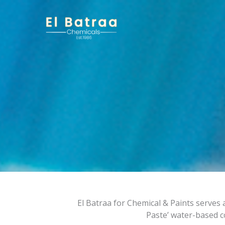
Skip
to
content
El Batraa for Chemical & Paints serves a
Paste’ water-based c