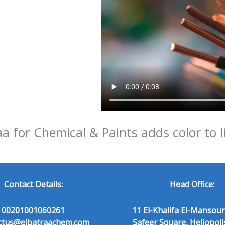
aa for Chemical & Paints adds color to l
Contact Details:
Head Office:
00201001060261
11 El-Khalifa El-Mansour
ctus@elbatraachem.com
Safeer Square, Heliopoli