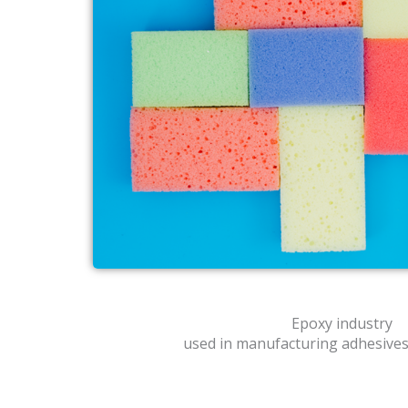
Epoxy industry
used in manufacturing adhesives