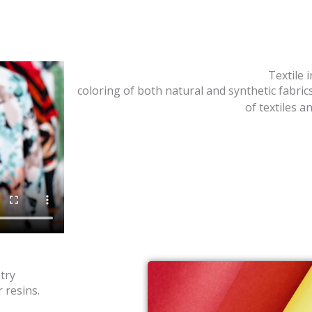
Textile 
coloring of both natural and synthetic fabric
of textiles 
try
 resins.