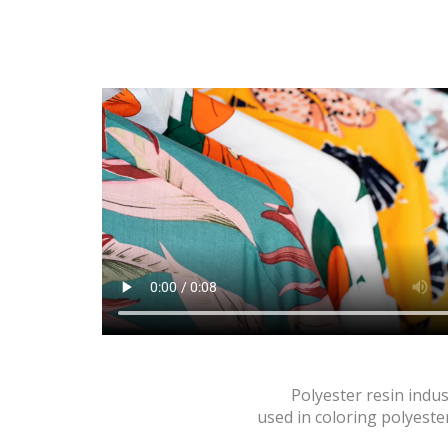
Polyester resin indus
used in coloring polyester