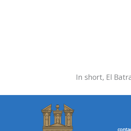
In short, El Batr
conta