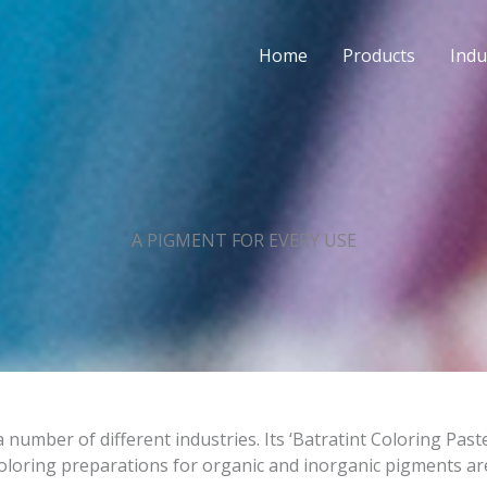
Home
Products
Indu
A PIGMENT FOR EVERY USE
 number of different industries. Its ‘Batratint Coloring Pas
oloring preparations for organic and inorganic pigments ar