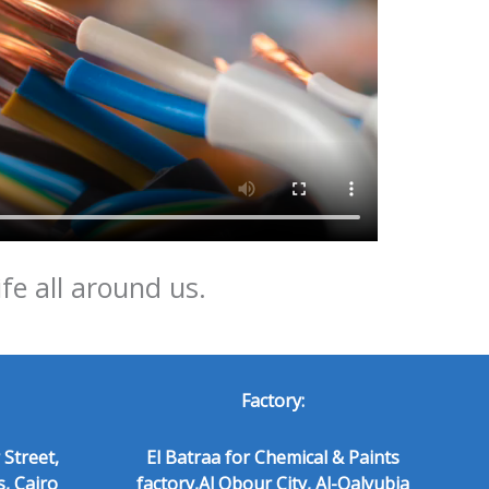
ife all around us.
Factory:
 Street,
El Batraa for Chemical & Paints
s, Cairo
factory,Al Obour City, Al-Qalyubia