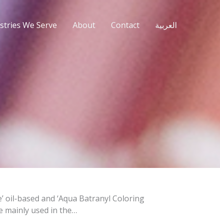
stries We Serve
About
Contact
العربية
te’ oil-based and ‘Aqua Batranyl Coloring
e mainly used in the…