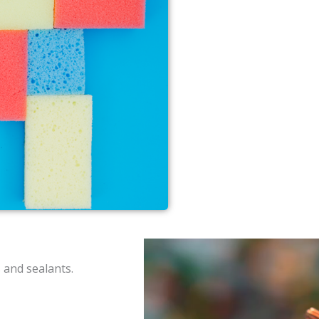
 and sealants.