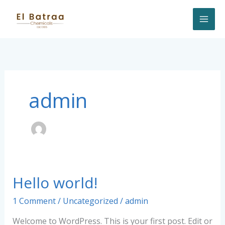
Skip
to
content
admin
Hello world!
Hello
world!
1 Comment
/
Uncategorized
/
admin
Welcome to WordPress. This is your first post. Edit or