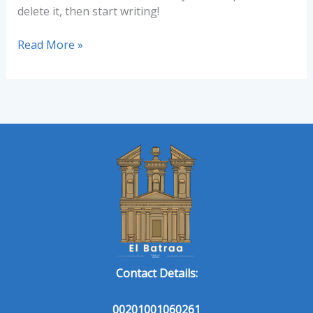
delete it, then start writing!
Read More »
Contact Details:
00201001060261