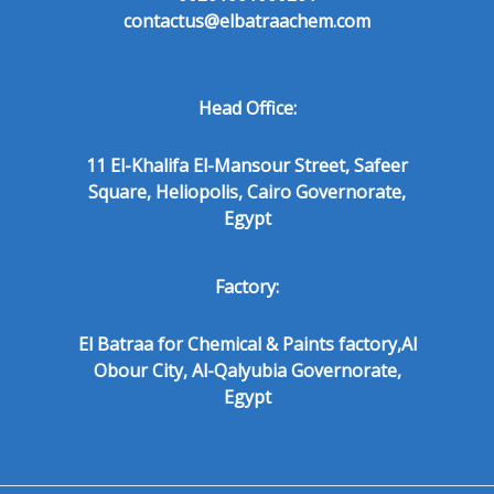
contactus@elbatraachem.com
Head Office:
11 El-Khalifa El-Mansour Street, Safeer
Square, Heliopolis, Cairo Governorate,
Egypt
Factory:
El Batraa for Chemical & Paints factory,Al
Obour City, Al-Qalyubia Governorate,
Egypt